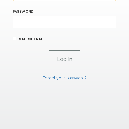
PASSWORD
REMEMBER ME
Forgot your password?