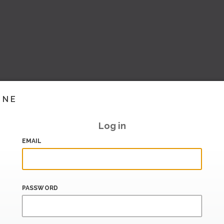
INE
Log in
EMAIL
PASSWORD