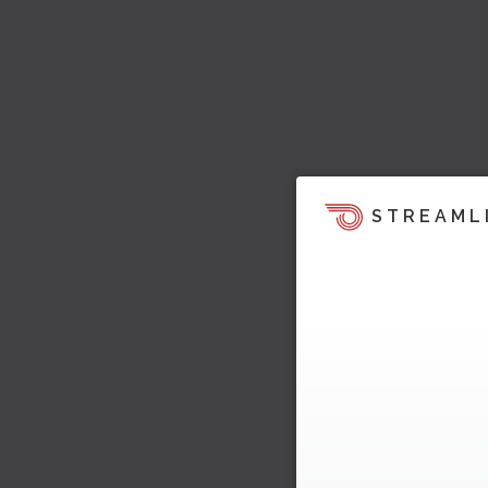
STREAML