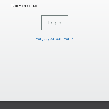
REMEMBER ME
Forgot your password?