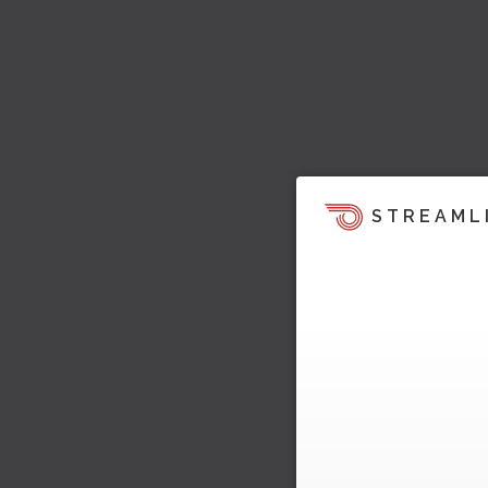
STREAML