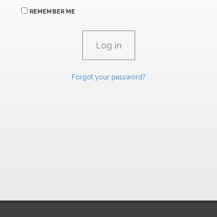
REMEMBER ME
Forgot your password?