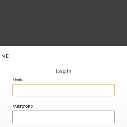
INE
Log in
EMAIL
PASSWORD