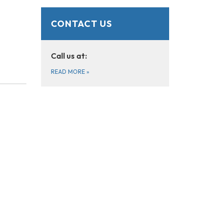
CONTACT US
Call us at:
READ MORE
»