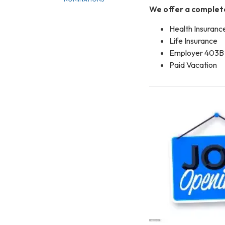
We offer a complet
Health Insuranc
Life Insurance
Employer 403B 
Paid Vacation