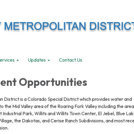
ervices
Updates
Contact Us
nt Opportunities
n District is a Colorado Special District which provides water and
 the Mid Valley area of the Roaring Fork Valley including the area
 Industrial Park, Willits and Willits Town Center, El Jebel, Blue Lak
illage, the Dakotas, and Cerise Ranch Subdivisions, and most rece
sion.