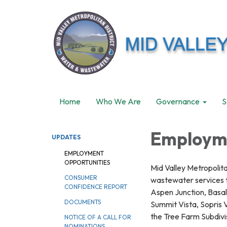
Home
Who We Are
Governance
S
Employme
UPDATES
EMPLOYMENT
OPPORTUNITIES
Mid Valley Metropolita
CONSUMER
wastewater services to
CONFIDENCE REPORT
Aspen Junction, Basalt
DOCUMENTS
Summit Vista, Sopris V
the Tree Farm Subdivi
NOTICE OF A CALL FOR
NOMINATIONS