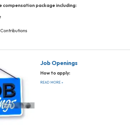
e compensation package including:
e
Contributions
Job Openings
How to apply:
READ MORE
»