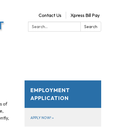
Contact Us
Xpress Bill Pay
Search:
Search
EMPLOYMENT
APPLICATION
s of
e,
ntly,
APPLY NOW!
»