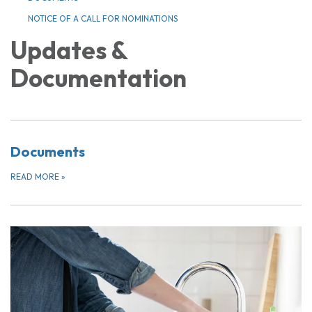
NOTICE OF A CALL FOR NOMINATIONS
Updates &
Documentation
Documents
READ MORE
»