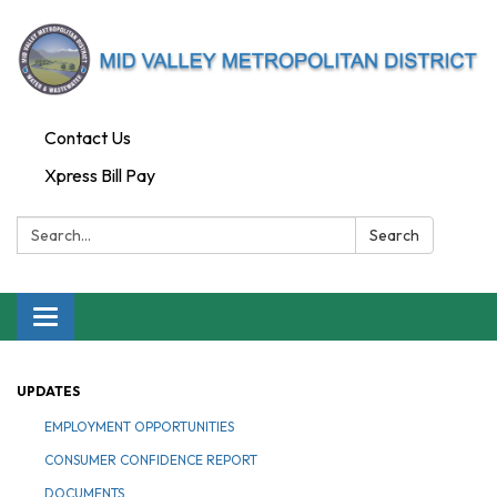
Contact Us
Xpress Bill Pay
Search:
Search
Toggle navigation
UPDATES
EMPLOYMENT OPPORTUNITIES
CONSUMER CONFIDENCE REPORT
DOCUMENTS