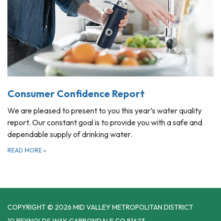
Consumer Confidence Report
We are pleased to present to you this year’s water quality
report. Our constant goal is to provide you with a safe and
dependable supply of drinking water.
READ MORE
»
COPYRIGHT © 2026 MID VALLEY METROPOLITAN DISTRICT