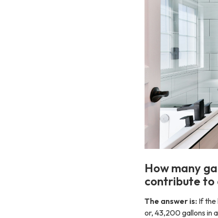
How many gall
contribute to 
The answer is:
If the
or, 43,200 gallons in