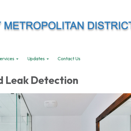
ervices
Updates
Contact Us
d Leak Detection