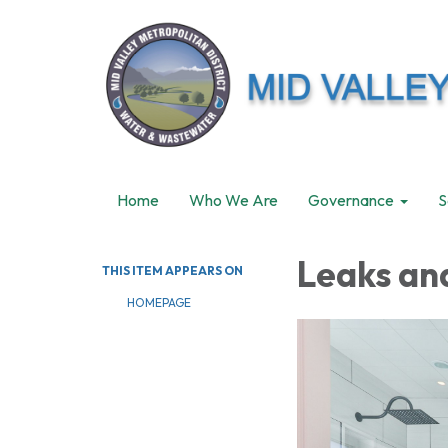
Home
Who We Are
Governance
S
Leaks an
THIS ITEM APPEARS ON
HOMEPAGE