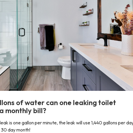
ons of water can one leaking toilet
a monthly bill?
 leak is one gallon per minute, the leak will use 1,440 gallons per da
 a 30 day month!