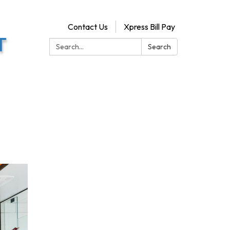
Contact Us
Xpress Bill Pay
Search:
Search